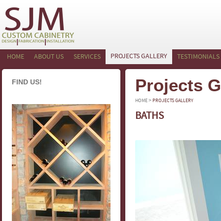
PROJECTS GALLERY
HOME
ABOUT US
SERVICES
TESTIMONIALS
Projects G
FIND US!
>
HOME
PROJECTS GALLERY
BATHS