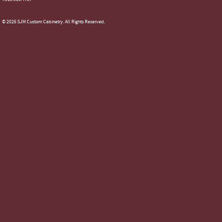
© 2026 SJM Custom Cabinetry. All Rights Reserved.