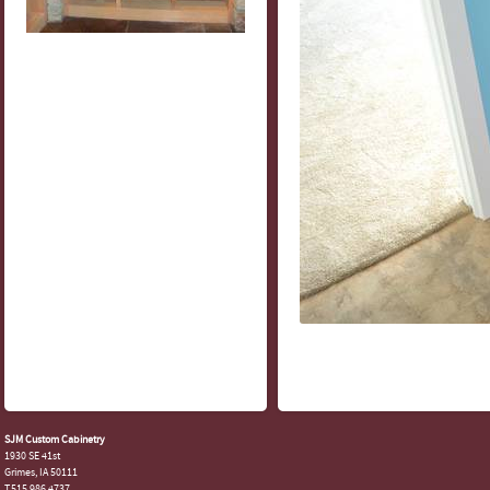
SJM Custom Cabinetry
1930 SE 41st
Grimes, IA 50111
T.515.986.4737