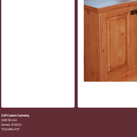
SJM Custom Cabinetry
1930 SE 41st
Grimes, IA 50111
T.515.986.4737