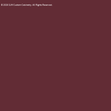
© 2026 SJM Custom Cabinetry. All Rights Reserved.