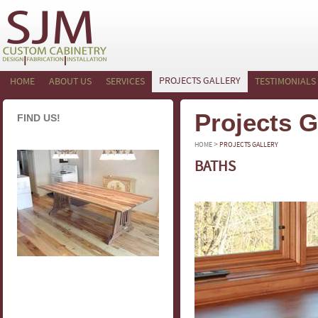
PROJECTS GALLERY
HOME
ABOUT US
SERVICES
TESTIMONIALS
Projects G
FIND US!
>
HOME
PROJECTS GALLERY
BATHS