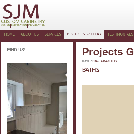
PROJECTS GALLERY
HOME
ABOUT US
SERVICES
TESTIMONIALS
Projects G
FIND US!
>
HOME
PROJECTS GALLERY
BATHS