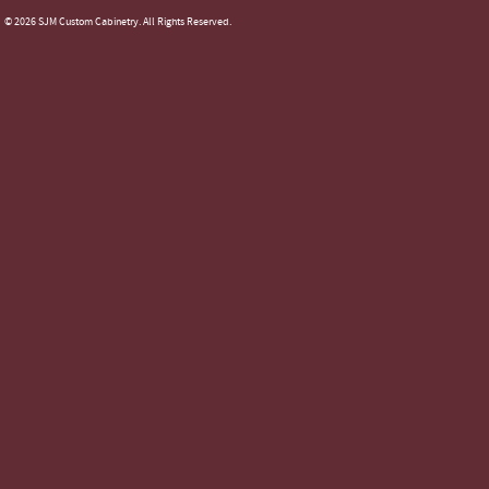
© 2026 SJM Custom Cabinetry. All Rights Reserved.