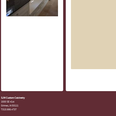
SJM Custom Cabinetry
1930 SE 41st
Grimes, IA 50111
T.515.986.4737