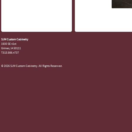
SJM Custom Cabinetry
1930 SE 41st
Grimes, IA 50111
T.515.986.4737
© 2026 SJM Custom Cabinetry. All Rights Reserved.