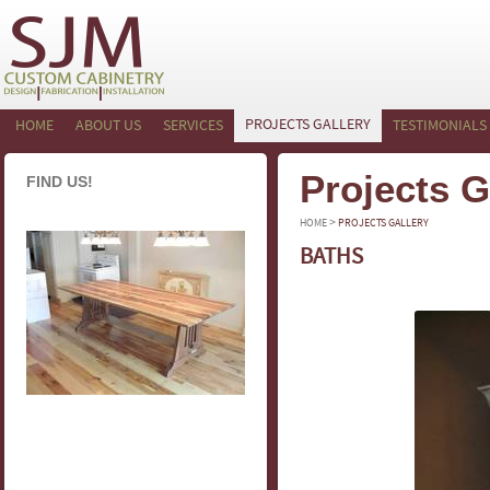
PROJECTS GALLERY
HOME
ABOUT US
SERVICES
TESTIMONIALS
Projects G
FIND US!
>
HOME
PROJECTS GALLERY
BATHS