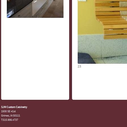
23
SJM Custom Cabinetry
1930 SE 41st
Grimes, IA 50111
T.515.986.4737