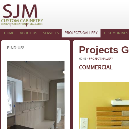
PROJECTS GALLERY
HOME
ABOUT US
SERVICES
TESTIMONIALS
Projects G
FIND US!
>
HOME
PROJECTS GALLERY
COMMERCIAL