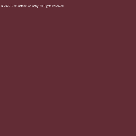
© 2026 SJM Custom Cabinetry. All Rights Reserved.