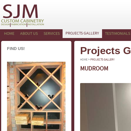
PROJECTS GALLERY
HOME
ABOUT US
SERVICES
TESTIMONIALS
Projects G
FIND US!
>
HOME
PROJECTS GALLERY
MUDROOM