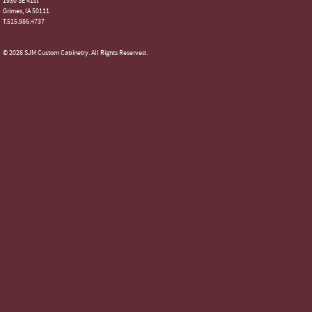
1930 SE 41st
Grimes, IA 50111
T.515.986.4737
© 2026 SJM Custom Cabinetry. All Rights Reserved.