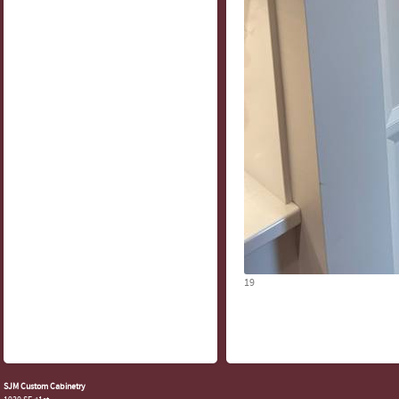
19
SJM Custom Cabinetry