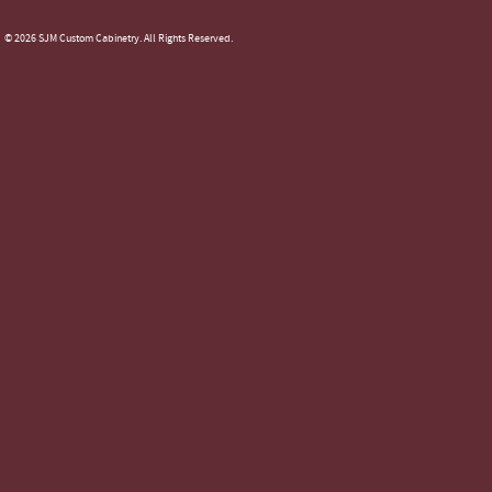
© 2026 SJM Custom Cabinetry. All Rights Reserved.