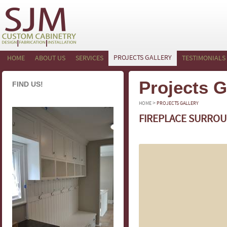
PROJECTS GALLERY
HOME
ABOUT US
SERVICES
TESTIMONIALS
Projects G
FIND US!
>
HOME
PROJECTS GALLERY
FIREPLACE SURROU