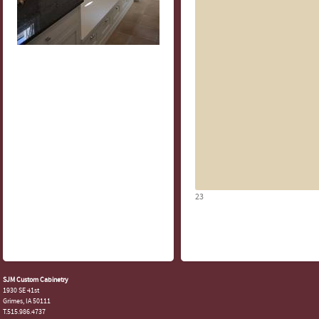
23
SJM Custom Cabinetry
1930 SE 41st
Grimes, IA 50111
T.515.986.4737