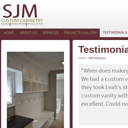
TESTIMONIALS
HOME
ABOUT US
SERVICES
PROJECTS GALLERY
Testimoni
>
HOME
TESTIMONIALS
"When does making
We had a custom v
they took Leah's i
custom vanity with 
excellent. Could no