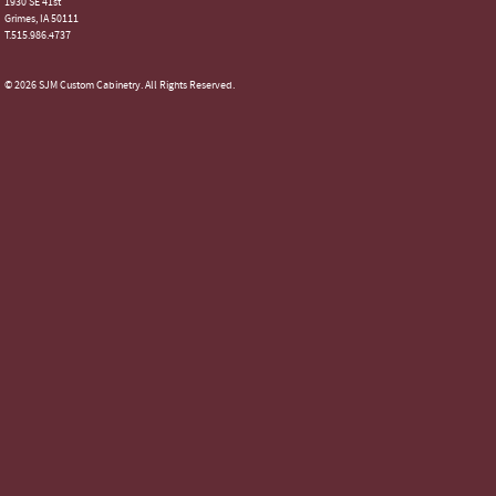
1930 SE 41st
Grimes, IA 50111
T.515.986.4737
© 2026 SJM Custom Cabinetry. All Rights Reserved.