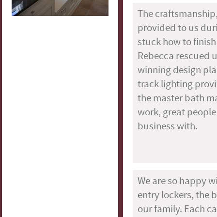
The craftsmanship,
provided to us du
stuck how to fini
Rebecca rescued us 
winning design pla
track lighting pro
the master bath ma
work, great people
business with.
We are so happy w
entry lockers, the 
our family. Each c