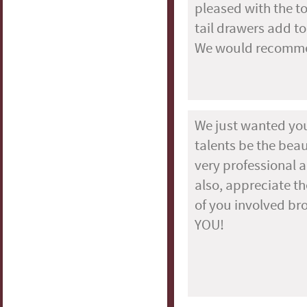
pleased with the t
tail drawers add to
We would recommend
We just wanted you
talents be the beaut
very professional a
also, appreciate t
of you involved br
YOU!