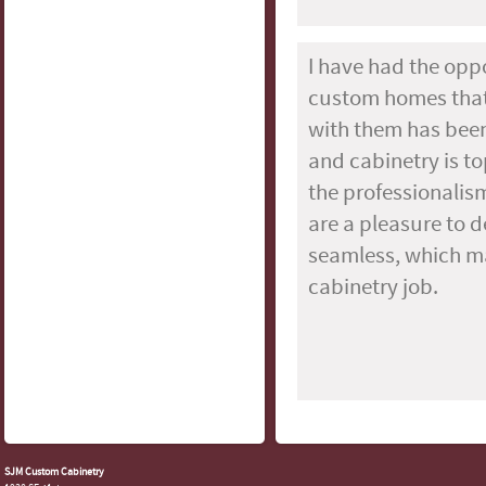
I have had the opp
custom homes that 
with them has been
and cabinetry is top
the professionalism
are a pleasure to d
seamless, which ma
cabinetry job.
SJM Custom Cabinetry