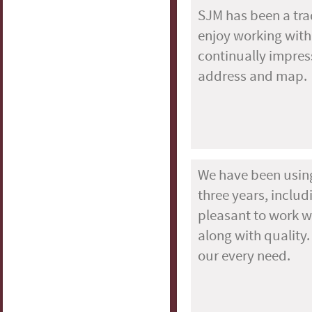
SJM has been a tra
enjoy working with
continually impres
address and map.
We have been using
three years, inclu
pleasant to work wi
along with quality.
our every need.