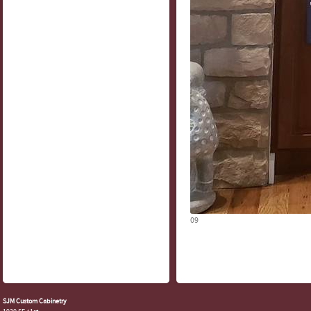
09
SJM Custom Cabinetry