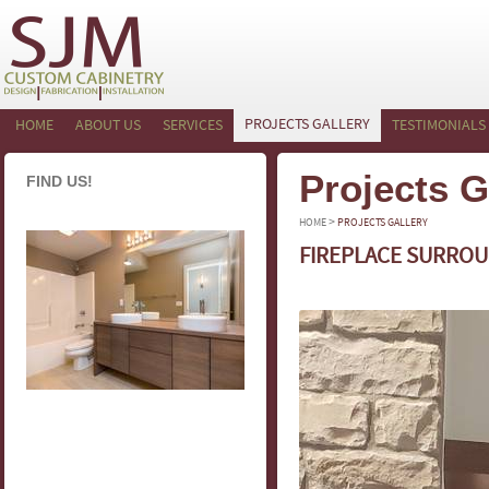
PROJECTS GALLERY
HOME
ABOUT US
SERVICES
TESTIMONIALS
Projects G
FIND US!
>
HOME
PROJECTS GALLERY
FIREPLACE SURROU