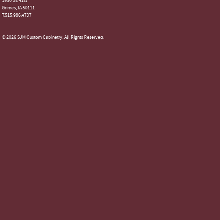
1930 SE 41st
Grimes, IA 50111
T.515.986.4737
© 2026 SJM Custom Cabinetry. All Rights Reserved.