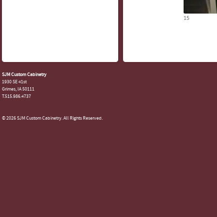
15
SJM Custom Cabinetry
1930 SE 41st
Grimes, IA 50111
T.515.986.4737
© 2026 SJM Custom Cabinetry. All Rights Reserved.