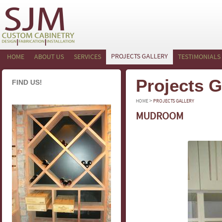
PROJECTS GALLERY
HOME
ABOUT US
SERVICES
TESTIMONIALS
Projects G
FIND US!
>
HOME
PROJECTS GALLERY
MUDROOM