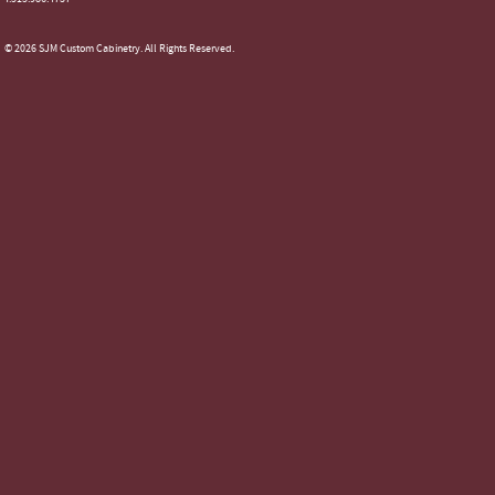
© 2026 SJM Custom Cabinetry. All Rights Reserved.