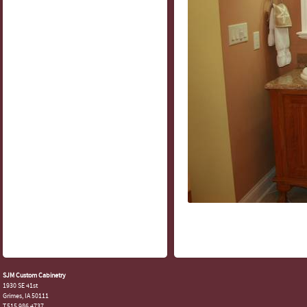
SJM Custom Cabinetry
1930 SE 41st
Grimes, IA 50111
T.515.986.4737