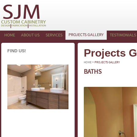
PROJECTS GALLERY
HOME
ABOUT US
SERVICES
TESTIMONIALS
Projects G
FIND US!
>
HOME
PROJECTS GALLERY
BATHS