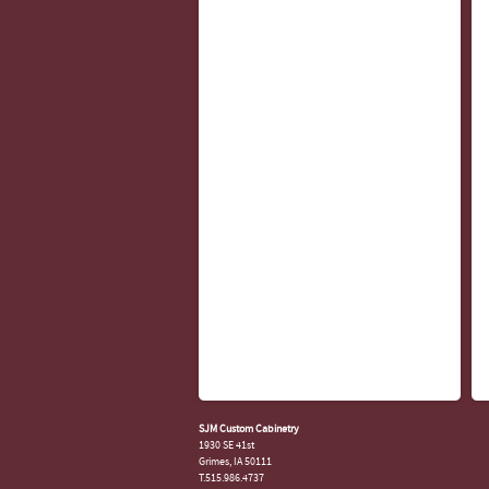
SJM Custom Cabinetry
1930 SE 41st
Grimes, IA 50111
T.515.986.4737