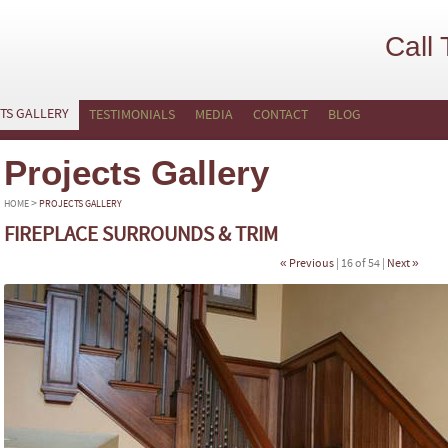
Call
TS GALLERY
TESTIMONIALS
MEDIA
CONTACT
BLOG
Projects Gallery
>
HOME
PROJECTS GALLERY
FIREPLACE SURROUNDS & TRIM
« Previous
| 16 of 54 |
Next »