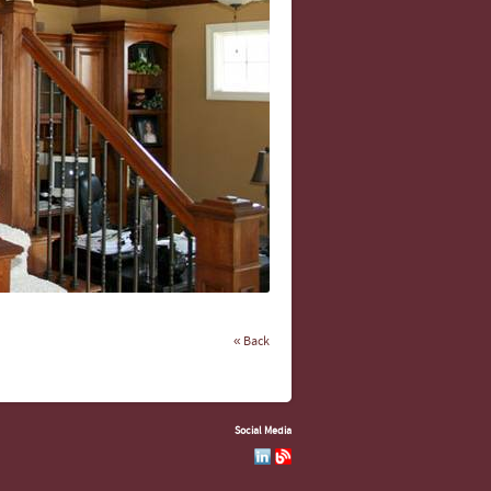
« Back
Social Media