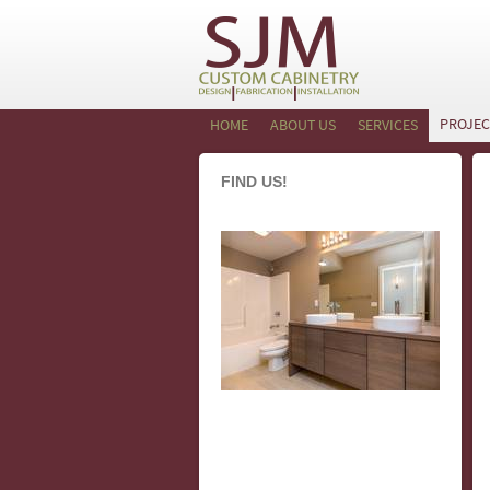
PROJEC
HOME
ABOUT US
SERVICES
FIND US!