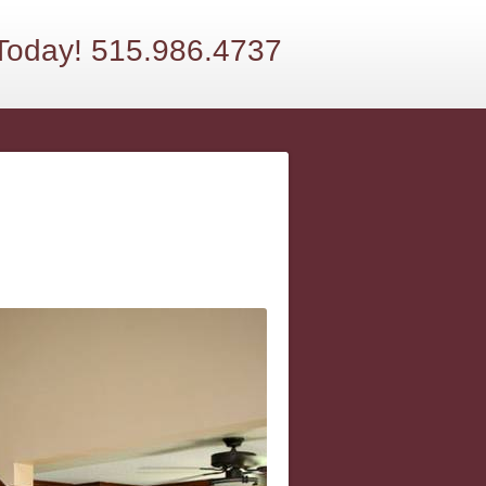
 Today! 515.986.4737