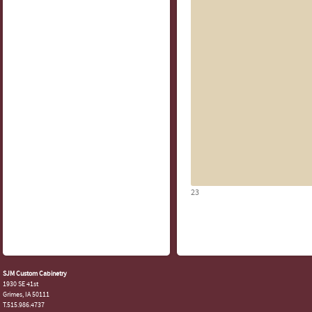
23
SJM Custom Cabinetry
1930 SE 41st
Grimes, IA 50111
T.515.986.4737