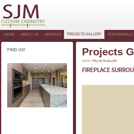
PROJECTS GALLERY
HOME
ABOUT US
SERVICES
TESTIMONIALS
Projects G
FIND US!
>
HOME
PROJECTS GALLERY
FIREPLACE SURROU