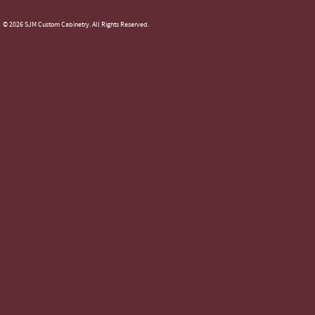
© 2026 SJM Custom Cabinetry. All Rights Reserved.