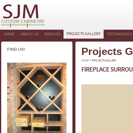
PROJECTS GALLERY
HOME
ABOUT US
SERVICES
TESTIMONIALS
Projects G
FIND US!
>
HOME
PROJECTS GALLERY
FIREPLACE SURROU