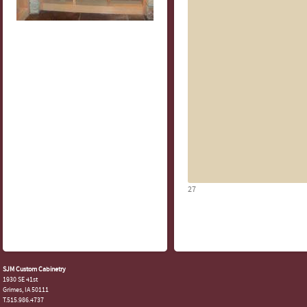
27
SJM Custom Cabinetry
1930 SE 41st
Grimes, IA 50111
T.515.986.4737