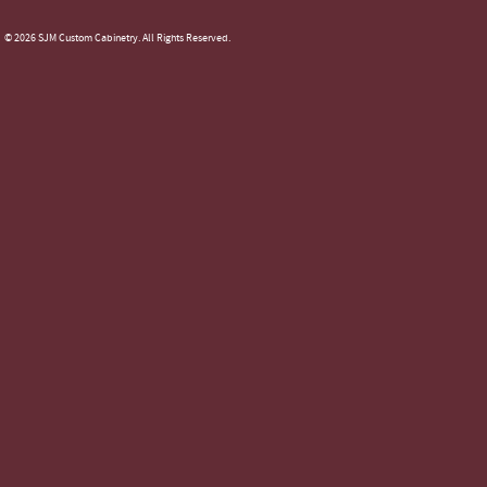
© 2026 SJM Custom Cabinetry. All Rights Reserved.