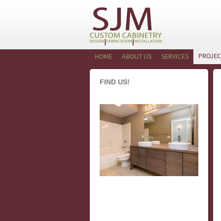
PROJEC
HOME
ABOUT US
SERVICES
FIND US!