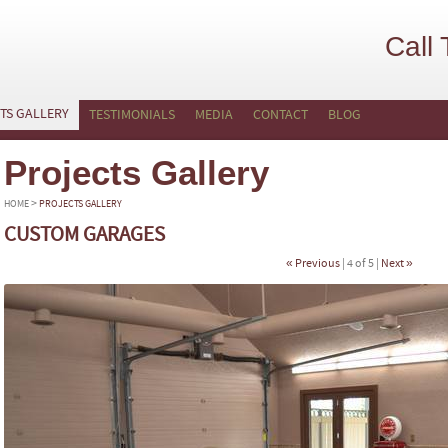
Call
TS GALLERY
TESTIMONIALS
MEDIA
CONTACT
BLOG
Projects Gallery
>
HOME
PROJECTS GALLERY
CUSTOM GARAGES
« Previous
| 4 of 5 |
Next »