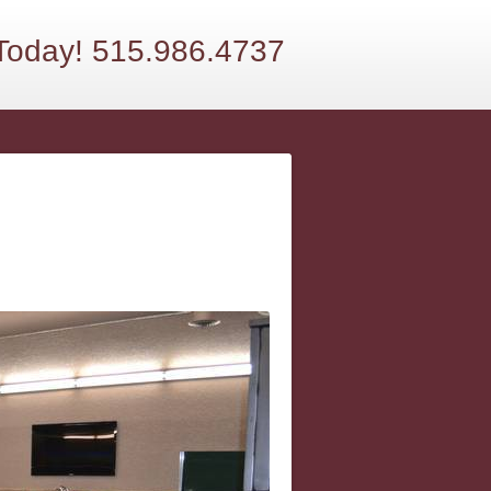
 Today! 515.986.4737