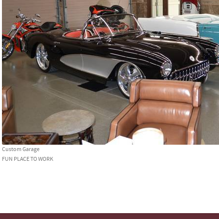
Custom Garage
FUN PLACE TO WORK