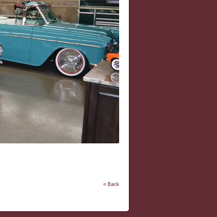
« Back