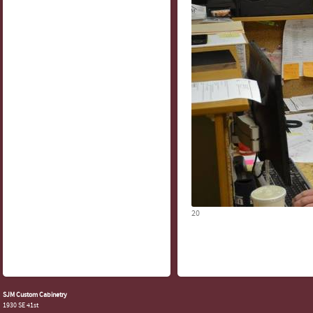
20
SJM Custom Cabinetry
1930 SE 41st