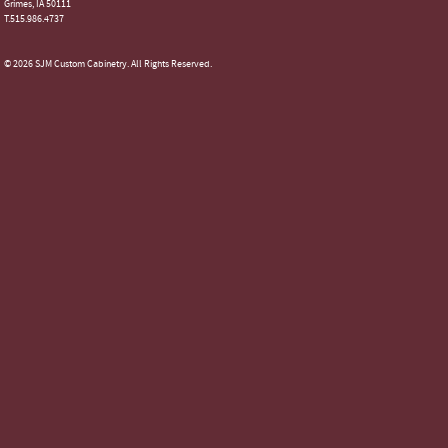
Grimes, IA 50111
T.515.986.4737
© 2026 SJM Custom Cabinetry. All Rights Reserved.