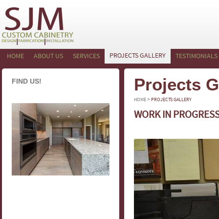
PROJECTS GALLERY
HOME
ABOUT US
SERVICES
TESTIMONIALS
Projects G
FIND US!
>
HOME
PROJECTS GALLERY
WORK IN PROGRES