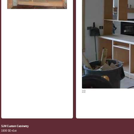
22
SJM Custom Cabinetry
1930 SE 41st