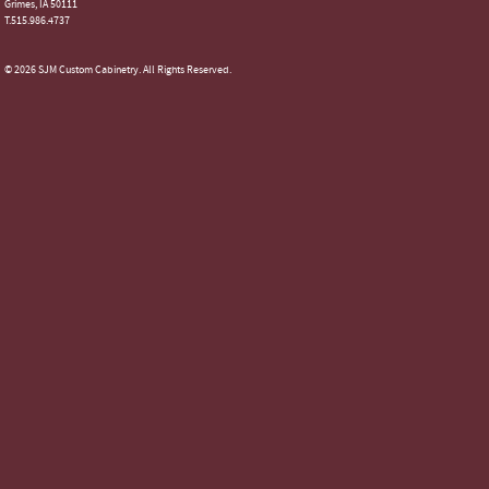
Grimes, IA 50111
T.515.986.4737
© 2026 SJM Custom Cabinetry. All Rights Reserved.