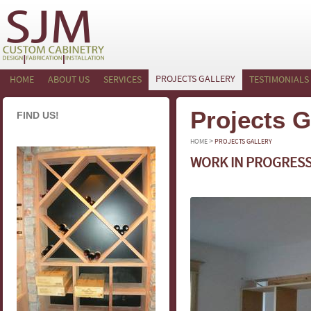
PROJECTS GALLERY
HOME
ABOUT US
SERVICES
TESTIMONIALS
Projects G
FIND US!
>
HOME
PROJECTS GALLERY
WORK IN PROGRES