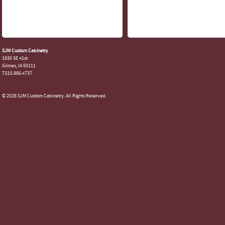
SJM Custom Cabinetry
1930 SE 41st
Grimes, IA 50111
T.515.986.4737
© 2026 SJM Custom Cabinetry. All Rights Reserved.