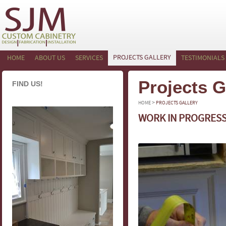
PROJECTS GALLERY
HOME
ABOUT US
SERVICES
TESTIMONIALS
Projects G
FIND US!
>
HOME
PROJECTS GALLERY
WORK IN PROGRES