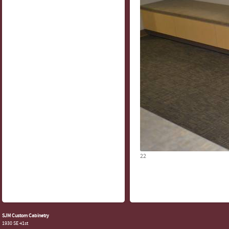
22
SJM Custom Cabinetry
1930 SE 41st