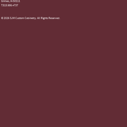
Grimes, IA 50111
T.515.986.4737
© 2026 SJM Custom Cabinetry. All Rights Reserved.