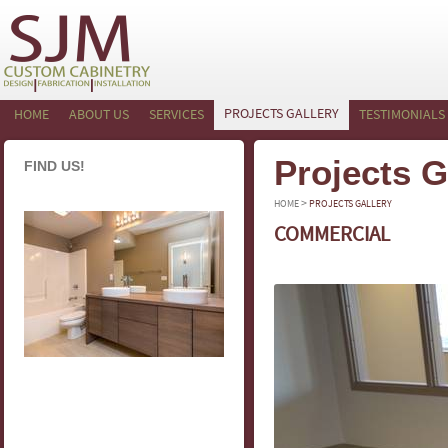
PROJECTS GALLERY
HOME
ABOUT US
SERVICES
TESTIMONIALS
Projects G
FIND US!
>
HOME
PROJECTS GALLERY
COMMERCIAL