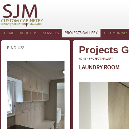
PROJECTS GALLERY
HOME
ABOUT US
SERVICES
TESTIMONIALS
Projects G
FIND US!
>
HOME
PROJECTS GALLERY
LAUNDRY ROOM