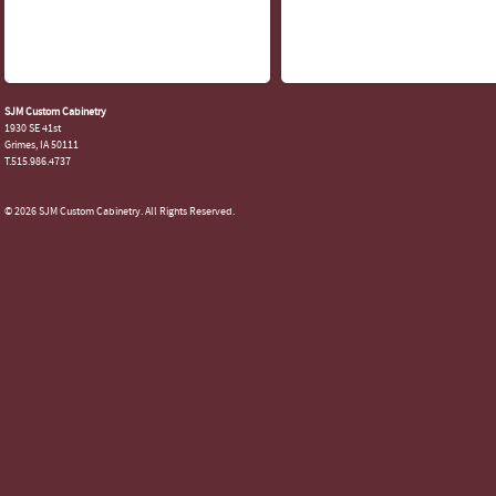
SJM Custom Cabinetry
1930 SE 41st
Grimes, IA 50111
T.515.986.4737
© 2026 SJM Custom Cabinetry. All Rights Reserved.