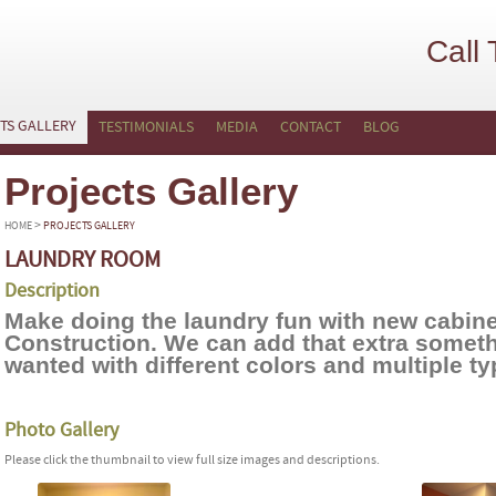
Call
TS GALLERY
TESTIMONIALS
MEDIA
CONTACT
BLOG
Projects Gallery
>
HOME
PROJECTS GALLERY
LAUNDRY ROOM
Description
Make doing the laundry fun with new cabin
Construction. We can add that extra somet
wanted with different colors and multiple t
Photo Gallery
Please click the thumbnail to view full size images and descriptions.