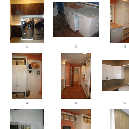
01
02
03
05
06
07