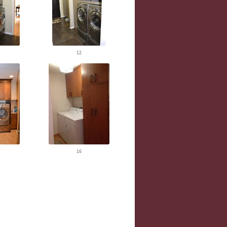
12
16