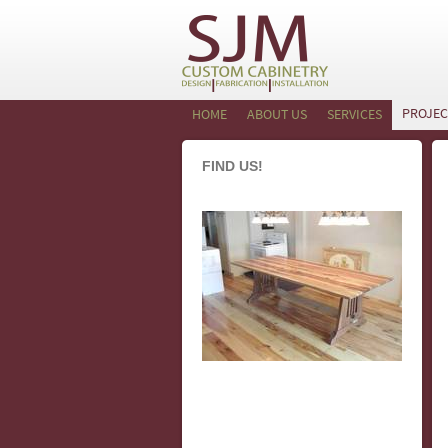
PROJEC
HOME
ABOUT US
SERVICES
FIND US!