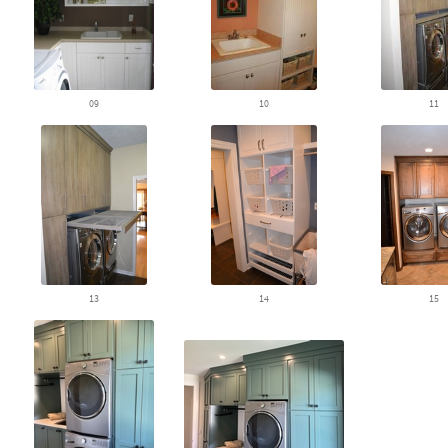
09
10
11
13
14
15