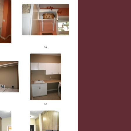
04
08