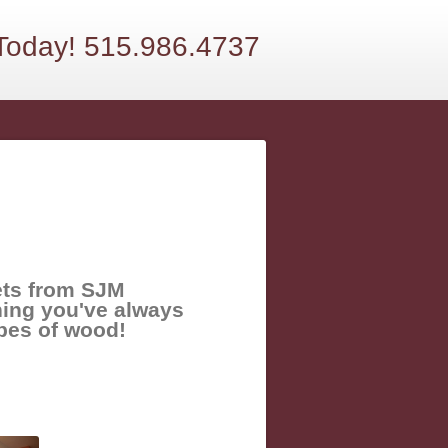
 Today! 515.986.4737
ets from SJM
hing you've always
ypes of wood!