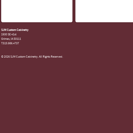
SJM Custom Cabinetry
1930 SE 41st
Grimes, IA 50111
T.515.986.4737
© 2026 SJM Custom Cabinetry. All Rights Reserved.