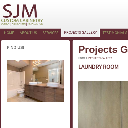
PROJECTS GALLERY
HOME
ABOUT US
SERVICES
TESTIMONIALS
Projects G
FIND US!
>
HOME
PROJECTS GALLERY
LAUNDRY ROOM