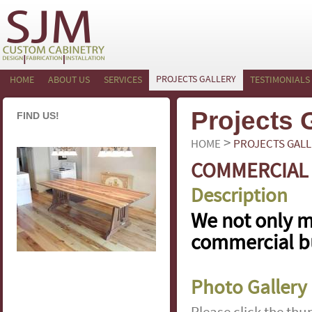
PROJECTS GALLERY
HOME
ABOUT US
SERVICES
TESTIMONIALS
Projects 
FIND US!
>
HOME
PROJECTS GALL
COMMERCIAL
Description
We not only m
commercial bu
Photo Gallery