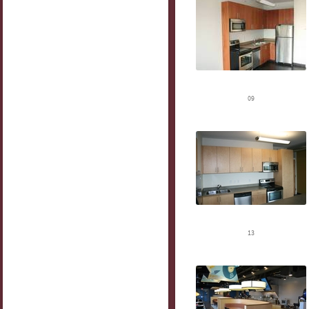
09
13