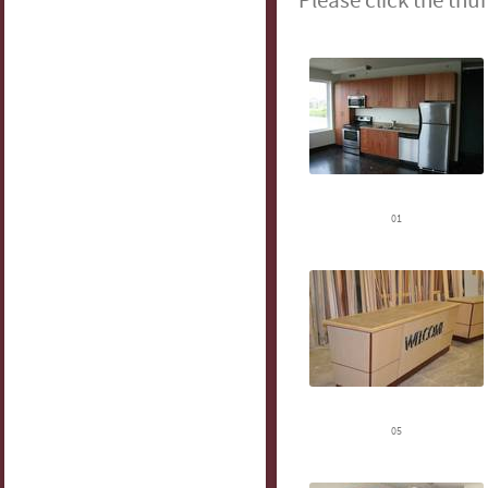
Please click the thu
01
05