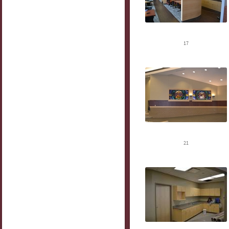
17
21