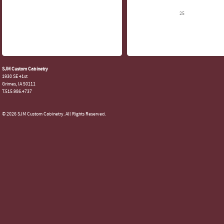
25
SJM Custom Cabinetry
1930 SE 41st
Grimes, IA 50111
T.515.986.4737
© 2026 SJM Custom Cabinetry. All Rights Reserved.