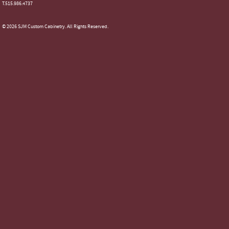
T.515.986.4737
© 2026 SJM Custom Cabinetry. All Rights Reserved.