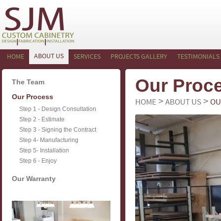
ABOUT US
HOME
SERVICES
PROJECTS GALLERY
TESTIMONIALS
Our Proc
The Team
Our Process
>
>
HOME
ABOUT US
OU
Step 1 - Design Consultation
Step 2 - Estimate
Step 3 - Signing the Contract
Step 4- Manufacturing
Step 5- Installation
Step 6 - Enjoy
Our Warranty