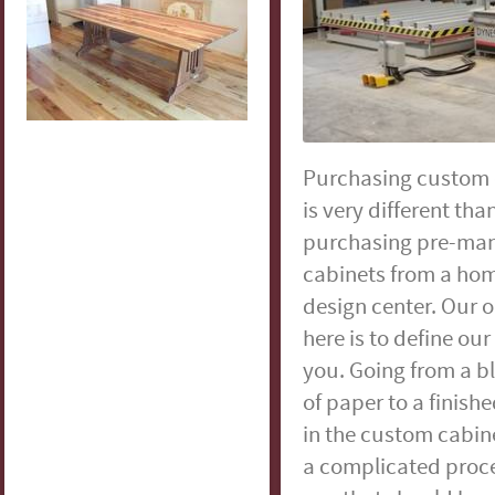
Purchasing custom 
is very different tha
purchasing pre-ma
cabinets from a hom
design center. Our o
here is to define our
you. Going from a b
of paper to a finish
in the custom cabine
a complicated proces