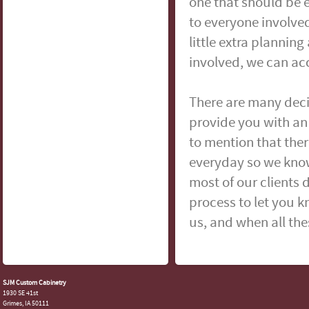
one that should be 
to everyone involved
little extra plannin
involved, we can ac
There are many deci
provide you with an 
to mention that ther
everyday so we kno
most of our clients d
process to let you 
us, and when all the
SJM Custom Cabinetry
1930 SE 41st
Grimes, IA 50111